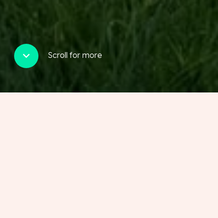
Scroll for more
Our latest properties
View our properties