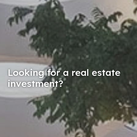
nterested in a valuation of
your real estate property?